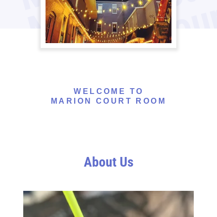
WELCOME TO
MARION COURT ROOM
About Us