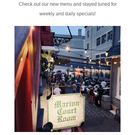
Check out our new menu and stayed tuned for
weekly and daily specials!