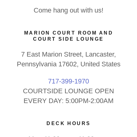
Come hang out with us!
MARION COURT ROOM AND
COURT SIDE LOUNGE
7 East Marion Street, Lancaster,
Pennsylvania 17602, United States
717-399-1970
COURTSIDE LOUNGE OPEN
EVERY DAY: 5:00PM-2:00AM
DECK HOURS