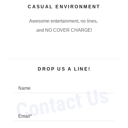
CASUAL ENVIRONMENT
Awesome entertainment, no lines,
and NO COVER CHARGE!
DROP US A LINE!
Contact Us
Name
Email*