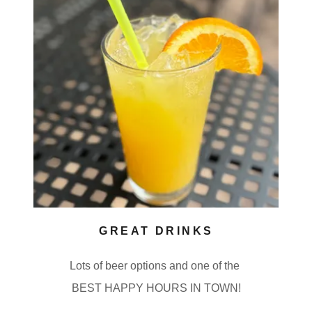
GREAT DRINKS
Lots of beer options and one of the
BEST HAPPY HOURS IN TOWN!