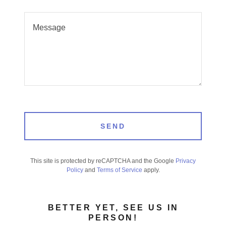
SEND
This site is protected by reCAPTCHA and the Google
Privacy
Policy
and
Terms of Service
apply.
BETTER YET, SEE US IN
PERSON!