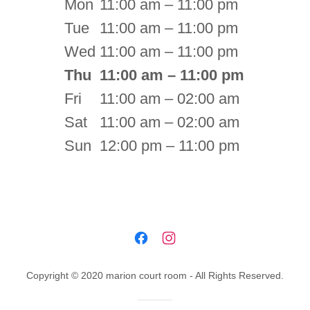
Mon
11:00 am – 11:00 pm
Tue
11:00 am – 11:00 pm
Wed
11:00 am – 11:00 pm
Thu
11:00 am – 11:00 pm
Fri
11:00 am – 02:00 am
Sat
11:00 am – 02:00 am
Sun
12:00 pm – 11:00 pm
Copyright © 2020 marion court room - All Rights Reserved.