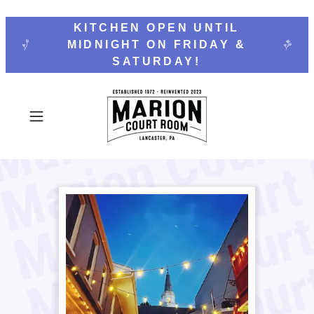
KITCHEN OPEN UNTIL
MIDNIGHT ON FRIDAY &
SATURDAY!