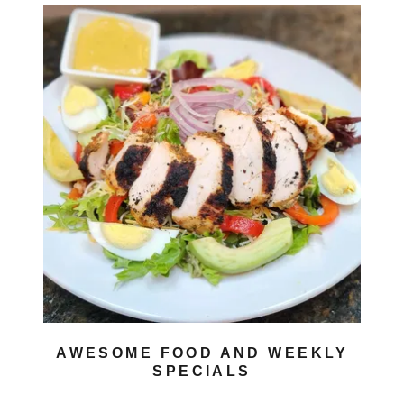
AWESOME FOOD AND WEEKLY
SPECIALS